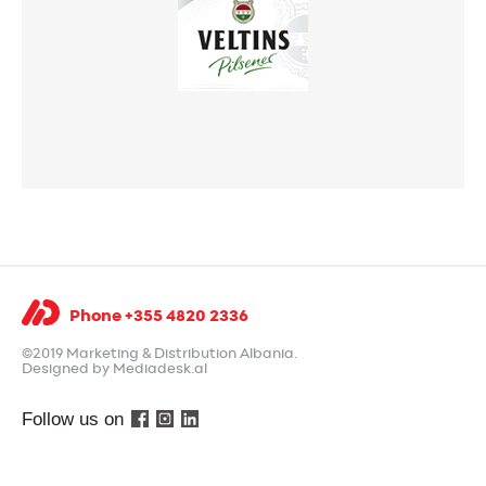
Phone +355 4820 2336
©2019 Marketing & Distribution Albania.
Designed by Mediadesk.al
Follow us on