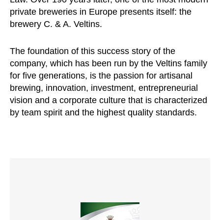
private breweries in Europe presents itself: the
brewery C. & A. Veltins.
The foundation of this success story of the
company, which has been run by the Veltins family
for five generations, is the passion for artisanal
brewing, innovation, investment, entrepreneurial
vision and a corporate culture that is characterized
by team spirit and the highest quality standards.