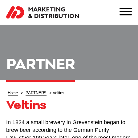
PARTNER
Home
>
PARTNERS
>
Veltins
Veltins
In 1824 a small brewery in Grevenstein began to
brew beer according to the German Purity
Law. Over 190 years later, one of the most modern