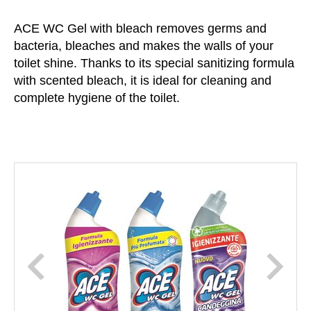
ACE WC Gel with bleach removes germs and
bacteria, bleaches and makes the walls of your
toilet shine. Thanks to its special sanitizing formula
with scented bleach, it is ideal for cleaning and
complete hygiene of the toilet.
prev
next