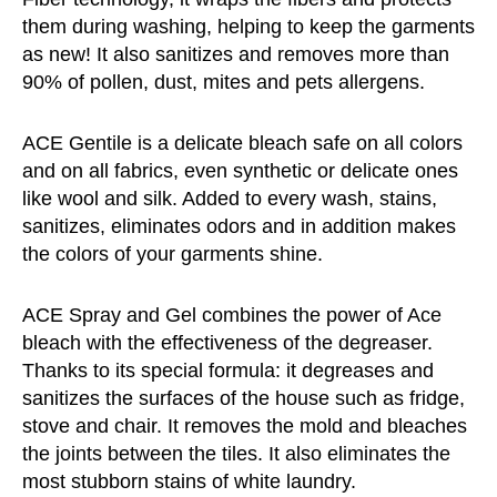
them during washing, helping to keep the garments
as new! It also sanitizes and removes more than
90% of pollen, dust, mites and pets allergens.
ACE Gentile is a delicate bleach safe on all colors
and on all fabrics, even synthetic or delicate ones
like wool and silk. Added to every wash, stains,
sanitizes, eliminates odors and in addition makes
the colors of your garments shine.
ACE Spray and Gel combines the power of Ace
bleach with the effectiveness of the degreaser.
Thanks to its special formula: it degreases and
sanitizes the surfaces of the house such as fridge,
stove and chair. It removes the mold and bleaches
the joints between the tiles. It also eliminates the
most stubborn stains of white laundry.