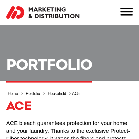
PORTFOLIO
Home
>
Portfolio
>
Household
>
ACE
ACE
ACE bleach guarantees protection for your home
and your laundry. Thanks to the exclusive Protect-
Fiber technology, it wraps the fibers and protects